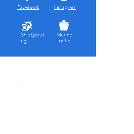
Facebook
Instagram
ShipSpotti
Marine
ng
Traffic
About ASTRA
ASTRA is a super strong expedition vessel
that can go anywhere in the world,
regardless of the weather.