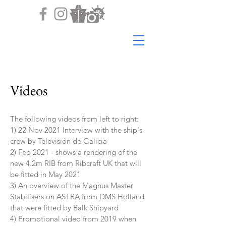
Videos
The following videos from left to right:
1) 22 Nov 2021 Interview with the ship's
crew by Televisión de Galicia
2) Feb 2021 - shows a rendering of the
new 4.2m RIB from Ribcraft UK that will
be fitted in May 2021
3) An overview of the Magnus Master
Stabilisers on ASTRA from DMS Holland
that were fitted by Balk Shipyard
4) Promotional video from 2019 when