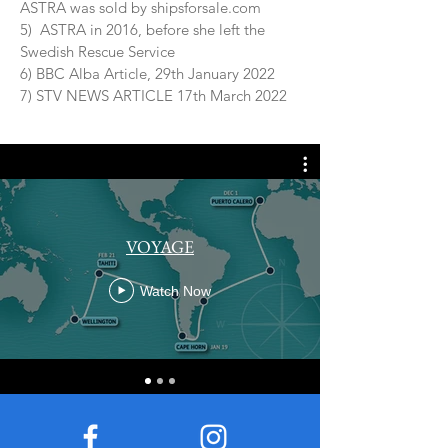
ASTRA was sold by shipsforsale.com
5) ASTRA in 2016, before she left the
Swedish Rescue Service
6) BBC Alba Article, 29th January 2022
7) STV NEWS ARTICLE 17th March 2022
VOYAGE
Watch Now