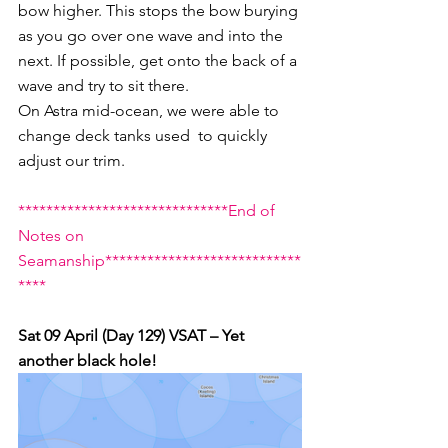
bow higher. This stops the bow burying 
as you go over one wave and into the 
next. If possible, get onto the back of a 
wave and try to sit there. 
On Astra mid-ocean, we were able to 
change deck tanks used  to quickly 
adjust our trim.
******************************End of 
Notes on 
Seamanship****************************
****
Sat 09 April (Day 129) VSAT – Yet 
another black hole!