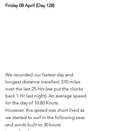
Friday 08 April (Day 128)
We recorded our fastest day and 
longest distance travelled, 270 miles 
over the last 25 Hrs (we put the clocks 
back 1 Hr last night). An average speed 
for the day of 10.80 Knots.
However, this speed was short lived as 
we started to surf in the following seas 
and winds built to 30 knots 