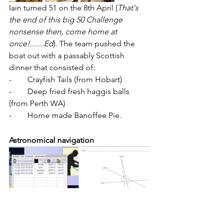
Iain turned 51 on the 8th April (
That's 
the end of this big 50 Challenge 
nonsense then, come home at 
once!.......Ed
). The team pushed the 
boat out with a passably Scottish 
dinner that consisted of:
-        Crayfish Tails (from Hobart)
-        Deep fried fresh haggis balls 
(from Perth WA)
-        Home made Banoffee Pie.
Astronomical navigation
With the cloud cover easing in the 