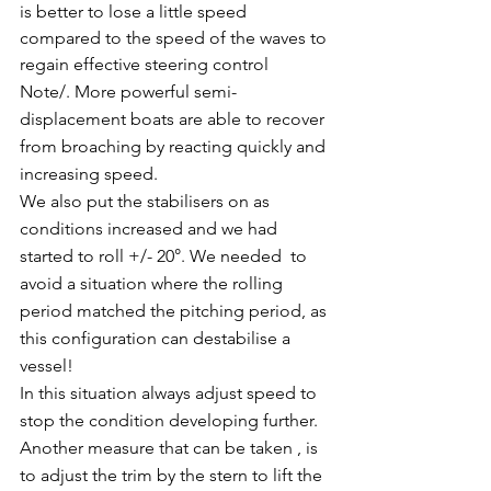
is better to lose a little speed 
compared to the speed of the waves to 
regain effective steering control
Note/. More powerful semi-
displacement boats are able to recover 
from broaching by reacting quickly and 
increasing speed.
We also put the stabilisers on as 
conditions increased and we had 
started to roll +/- 20°. We needed  to 
avoid a situation where the rolling 
period matched the pitching period, as 
this configuration can destabilise a 
vessel!
In this situation always adjust speed to 
stop the condition developing further.
Another measure that can be taken , is 
to adjust the trim by the stern to lift the 