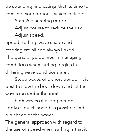
be sounding, indicating  that its time to 
consider your options, which include:
·       Start 2nd steering motor
·       Adjust course to reduce the risk
·       Adjust speed.
Speed, surfing, wave shape and 
steering are all and always linked.
The general guidelines in managing 
conditions when surfing begins in 
differing wave conditions are :
·       Steep waves of a short period - it is 
best to slow the boat down and let the 
waves run under the boat
·       high waves of a long period – 
apply as much speed as possible and 
run ahead of the waves.
The general approach with regard to 
the use of speed when surfing is that it 