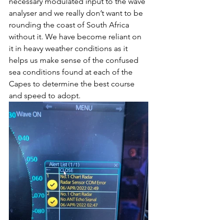
necessary modulated input to the wave 
analyser and we really don’t want to be 
rounding the coast of South Africa 
without it. We have become reliant on 
it in heavy weather conditions as it 
helps us make sense of the confused 
sea conditions found at each of the 
Capes to determine the best course 
and speed to adopt.