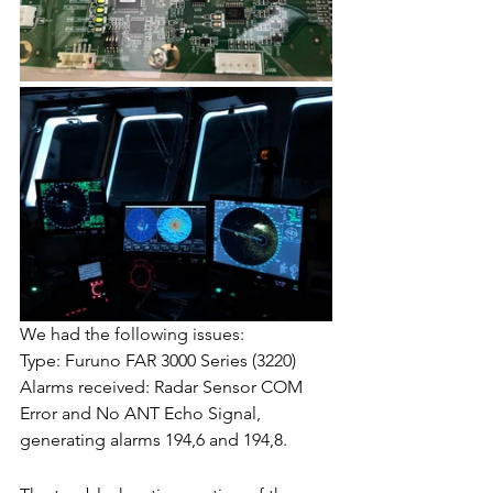
We had the following issues:
Type: Furuno FAR 3000 Series (3220)
Alarms received: Radar Sensor COM 
Error and No ANT Echo Signal, 
generating alarms 194,6 and 194,8.