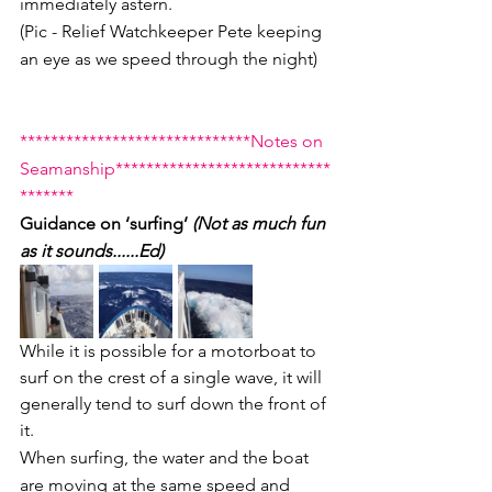
immediately astern.
(Pic - Relief Watchkeeper Pete keeping 
an eye as we speed through the night)
******************************Notes on 
Seamanship****************************
*******
Guidance on ‘surfing’ 
(Not as much fun 
as it sounds......Ed)
While it is possible for a motorboat to 
surf on the crest of a single wave, it will 
generally tend to surf down the front of 
it. 
When surfing, the water and the boat 
are moving at the same speed and 