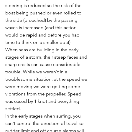
steering is reduced so the risk of the 
boat being pushed or even rolled to 
the side (broached) by the passing 
waves is increased (and this action 
would be rapid and before you had 
time to think on a smaller boat).
When seas are building in the early 
stages of a storm, their steep faces and 
sharp crests can cause considerable 
trouble. While we weren't in a 
troublesome situation, at the speed we 
were moving we were getting some 
vibrations from the propeller. Speed 
was eased by 1 knot and everything 
settled.
In the early stages when surfing, you 
can't control the direction of travel so 
rudder limit and off course alarms will 