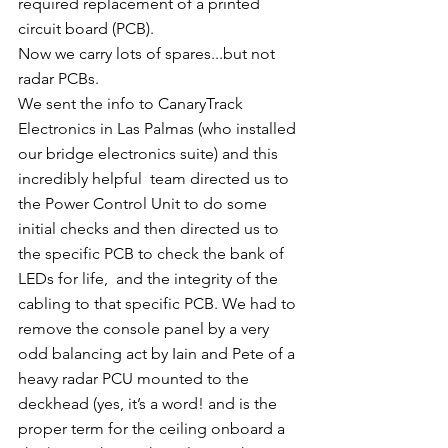
required replacement of a printed 
circuit board (PCB). 
Now we carry lots of spares...but not 
radar PCBs.
We sent the info to CanaryTrack 
Electronics in Las Palmas (who installed 
our bridge electronics suite) and this 
incredibly helpful  team directed us to 
the Power Control Unit to do some 
initial checks and then directed us to 
the specific PCB to check the bank of 
LEDs for life,  and the integrity of the 
cabling to that specific PCB. We had to 
remove the console panel by a very 
odd balancing act by Iain and Pete of a 
heavy radar PCU mounted to the 
deckhead (yes, it’s a word! and is the 
proper term for the ceiling onboard a 