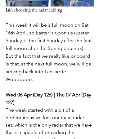
Iain checking the radar cabling
This week it will be a full moon on Sat 
16th April, so Easter is upon us (Easter 
Sunday, is the first Sunday after the first 
full moon after the Spring equinox). 
But the fact that we really like onboard 
is that, at the next full moon, we will be 
arriving back into Lanzarote! 
Wooooooo. 
Wed 06 Apr (Day 126) | Thu 07 Apr (Day 
127)
The week started with a bit of a 
nightmare as we lost our main radar 
set, which is the only radar that we have 
that is capable of providing the 