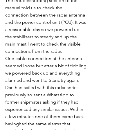
The troubleshooting section of the 
manual told us to check the 
connection between the radar antenna 
and the power control unit (PCU). It was 
a reasonable day so we powered up 
the stabilisers to steady and up the 
main mast I went to check the visible 
connections from the radar. 
One cable connection at the antenna 
seemed loose but after a bit of fiddling 
we powered back up and everything 
alarmed and went to StandBy again. 
Dan had sailed with this radar series 
previously so sent a WhatsApp to 
former shipmates asking if they had 
experienced any similar issues. Within 
a few minutes one of them came back 
havinghad the same alarms that 