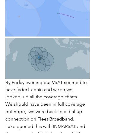
By Friday evening our VSAT seemed to 
have faded  again and we so we 
looked  up all the coverage charts. 
We should have been in full coverage 
but nope,  we were back to a dial-up 
connection on Fleet Broadband. 
Luke queried this with INMARSAT and 