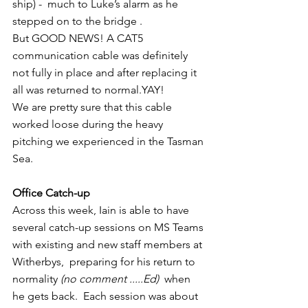
ship) -  much to Luke’s alarm as he 
stepped on to the bridge .
But GOOD NEWS! A CAT5 
communication cable was definitely 
not fully in place and after replacing it 
all was returned to normal.YAY!
We are pretty sure that this cable 
worked loose during the heavy 
pitching we experienced in the Tasman 
Sea.
Office Catch-up
Across this week, Iain is able to have 
several catch-up sessions on MS Teams 
with existing and new staff members at 
Witherbys,  preparing for his return to 
normality 
(no comment .....Ed)
  when 
he gets back.  Each session was about 