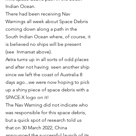
Indian Ocean.
There had been receiving Nav 
Warnings all week about Space Debris 
coming down along a path in the 
South Indian Ocean where, of course, it 
is believed no ships will be present 
(see  Inmarsat above). 
Astra turns up in all sorts of odd places 
and after not having  seen another ship 
since we left the coast of Australia 8 
days ago...we were now hoping to pick 
up a shiny piece of space debris with a 
SPACE-X logo on it!
The Nav Warning did not indicate who 
was responsible for this space debris, 
but a quick spot of research told us 
that on 30 March 2022, China 
announced the successful launch of its 