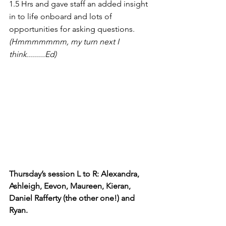
1.5 Hrs and gave staff an added insight 
in to life onboard and lots of 
opportunities for asking questions. 
(Hmmmmmmm, my turn next I 
think.........Ed)
Thursday’s session L to R: Alexandra, 
Ashleigh, Eevon, Maureen, Kieran, 
Daniel Rafferty (the other one!) and 
Ryan.