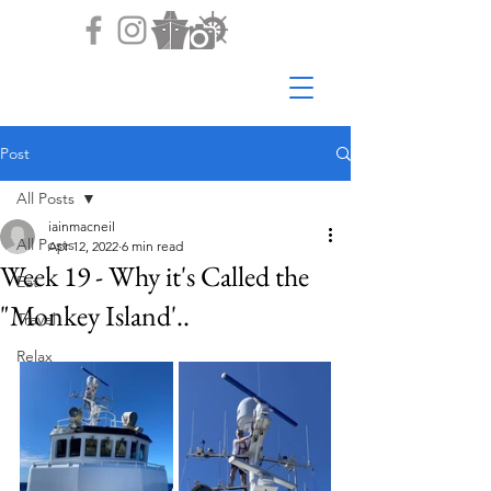
Post
All Posts
iainmacneil
All Posts
Apr 12, 2022
6 min read
Week 19 - Why it's Called the
Eat
"Monkey Island'..
Travel
Relax