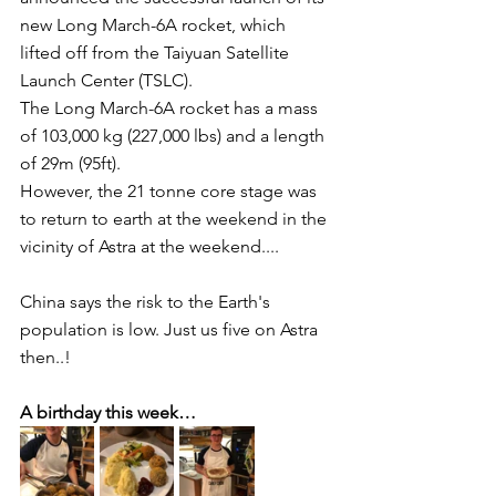
new Long March-6A rocket, which 
lifted off from the Taiyuan Satellite 
Launch Center (TSLC).
The Long March-6A rocket has a mass 
of 103,000 kg (227,000 lbs) and a length 
of 29m (95ft).
However, the 21 tonne core stage was 
to return to earth at the weekend in the 
vicinity of Astra at the weekend....
China says the risk to the Earth's 
population is low. Just us five on Astra 
then..!
A birthday this week…