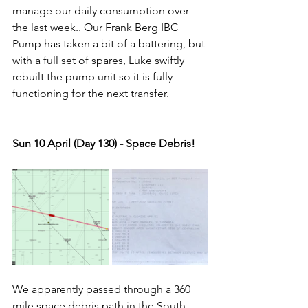
manage our daily consumption over 
the last week.. Our Frank Berg IBC 
Pump has taken a bit of a battering, but 
with a full set of spares, Luke swiftly 
rebuilt the pump unit so it is fully 
functioning for the next transfer.
Sun 10 April (Day 130) - Space Debris!
We apparently passed through a 360 
mile space debris path in the South 