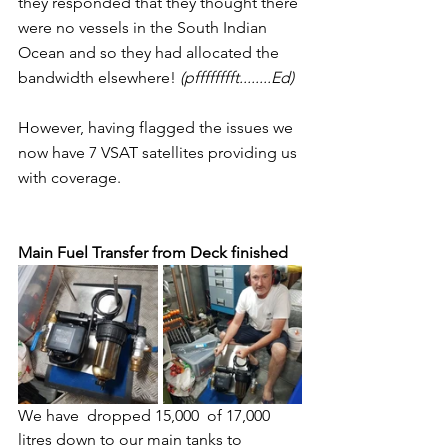
they responded that they thought there 
were no vessels in the South Indian 
Ocean and so they had allocated the 
bandwidth elsewhere! 
(pfffffffft........Ed)
However, having flagged the issues we 
now have 7 VSAT satellites providing us 
with coverage. 
Main Fuel Transfer from Deck finished
We have  dropped 15,000  of 17,000 
litres down to our main tanks to 