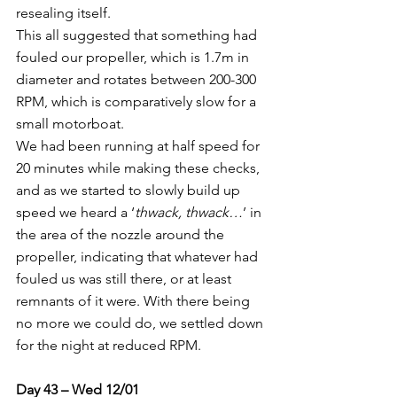
resealing itself.
This all suggested that something had 
fouled our propeller, which is 1.7m in 
diameter and rotates between 200-300 
RPM, which is comparatively slow for a 
small motorboat.
We had been running at half speed for 
20 minutes while making these checks, 
and as we started to slowly build up 
speed we heard a ‘
thwack, thwack…
’ in 
the area of the nozzle around the 
propeller, indicating that whatever had 
fouled us was still there, or at least 
remnants of it were. With there being 
no more we could do, we settled down 
for the night at reduced RPM.
Day 43 – Wed 12/01