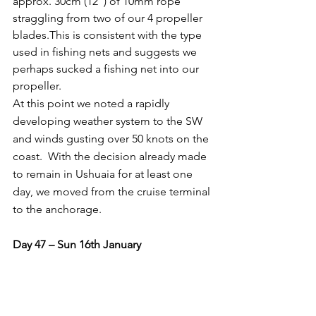
approx. 30cm (12”) of 10mm rope 
straggling from two of our 4 propeller 
blades.This is consistent with the type 
used in fishing nets and suggests we 
perhaps sucked a fishing net into our 
propeller.
At this point we noted a rapidly 
developing weather system to the SW 
and winds gusting over 50 knots on the 
coast.  With the decision already made 
to remain in Ushuaia for at least one 
day, we moved from the cruise terminal 
to the anchorage.
Day 47 – Sun 16th January