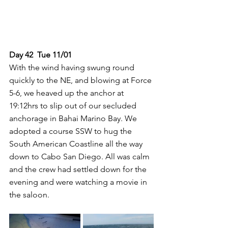
Day 42  Tue 11/01
With the wind having swung round 
quickly to the NE, and blowing at Force 
5-6, we heaved up the anchor at 
19:12hrs to slip out of our secluded 
anchorage in Bahai Marino Bay. We 
adopted a course SSW to hug the 
South American Coastline all the way 
down to Cabo San Diego. All was calm 
and the crew had settled down for the 
evening and were watching a movie in 
the saloon.