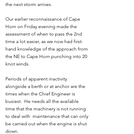
the next storm arrives.
Our earlier reconnaissance of Cape 
Horn on Friday evening made the 
assessment of when to pass the 2nd 
time a lot easier, as we now had first-
hand knowledge of the approach from 
the NE to Cape Horn punching into 20 
knot winds.
Periods of apparent inactivity 
alongside a berth or at anchor are the 
times when the Chief Engineer is 
busiest.  He needs all the available 
time that the machinery is not running 
to deal with  maintenance that can only 
be carried out when the engine is shut 
down.