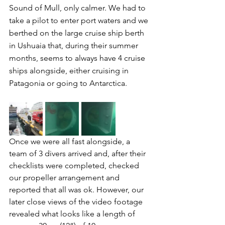
Sound of Mull, only calmer. We had to 
take a pilot to enter port waters and we 
berthed on the large cruise ship berth 
in Ushuaia that, during their summer 
months, seems to always have 4 cruise 
ships alongside, either cruising in 
Patagonia or going to Antarctica.
Once we were all fast alongside, a 
team of 3 divers arrived and, after their 
checklists were completed, checked 
our propeller arrangement and 
reported that all was ok. However, our 
later close views of the video footage 
revealed what looks like a length of 