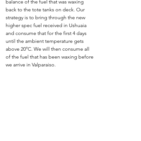
balance of the fuel that was waxing 
back to the tote tanks on deck. Our 
strategy is to bring through the new 
higher spec fuel received in Ushuaia 
and consume that for the first 4 days 
until the ambient temperature gets 
above 20°C. We will then consume all 
of the fuel that has been waxing before 
we arrive in Valparaiso.