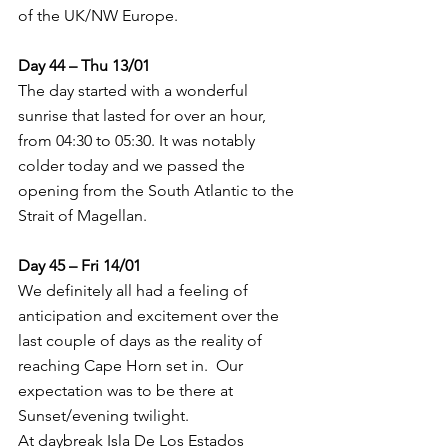
of the UK/NW Europe.
Day 44 – Thu 13/01
The day started with a wonderful 
sunrise that lasted for over an hour, 
from 04:30 to 05:30. It was notably 
colder today and we passed the 
opening from the South Atlantic to the 
Strait of Magellan.
Day 45 – Fri 14/01
We definitely all had a feeling of 
anticipation and excitement over the 
last couple of days as the reality of 
reaching Cape Horn set in.  Our 
expectation was to be there at 
Sunset/evening twilight.
At daybreak Isla De Los Estados 