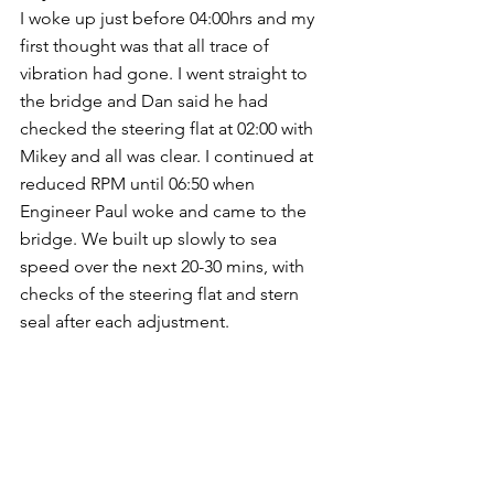
I woke up just before 04:00hrs and my 
first thought was that all trace of 
vibration had gone. I went straight to 
the bridge and Dan said he had 
checked the steering flat at 02:00 with 
Mikey and all was clear. I continued at 
reduced RPM until 06:50 when 
Engineer Paul woke and came to the 
bridge. We built up slowly to sea 
speed over the next 20-30 mins, with 
checks of the steering flat and stern 
seal after each adjustment. 