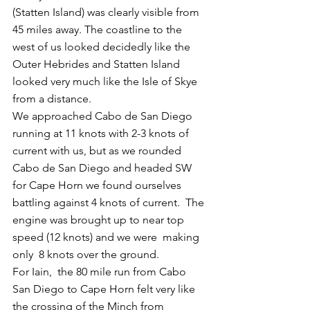
(Statten Island) was clearly visible from 
45 miles away. The coastline to the 
west of us looked decidedly like the 
Outer Hebrides and Statten Island 
looked very much like the Isle of Skye 
from a distance.
We approached Cabo de San Diego 
running at 11 knots with 2-3 knots of 
current with us, but as we rounded 
Cabo de San Diego and headed SW 
for Cape Horn we found ourselves 
battling against 4 knots of current.  The 
engine was brought up to near top 
speed (12 knots) and we were  making 
only  8 knots over the ground.
For Iain,  the 80 mile run from Cabo 
San Diego to Cape Horn felt very like 
the crossing of the Minch from 