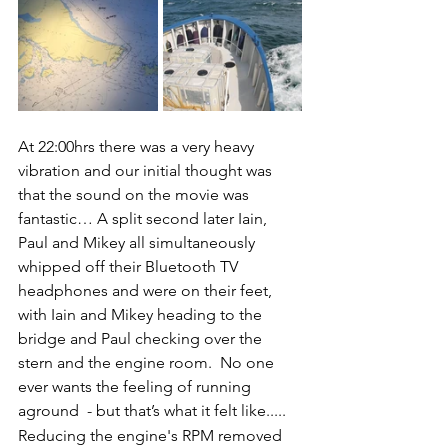
At 22:00hrs there was a very heavy 
vibration and our initial thought was 
that the sound on the movie was 
fantastic… A split second later Iain, 
Paul and Mikey all simultaneously 
whipped off their Bluetooth TV 
headphones and were on their feet, 
with Iain and Mikey heading to the 
bridge and Paul checking over the 
stern and the engine room.  No one 
ever wants the feeling of running 
aground  - but that’s what it felt like.....
Reducing the engine's RPM removed 