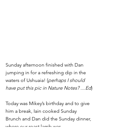
Sunday afternoon finished with Dan 
jumping in for a refreshing dip in the 
waters of Ushuaia! (
perhaps I should 
have put this pic in Nature Notes? ....Ed
)
Today was Mikey’s birthday and to give 
him a break, Iain cooked Sunday 
Brunch and Dan did the Sunday dinner, 
where our roast lamb was 
accompanied by a fabulous bottle of 