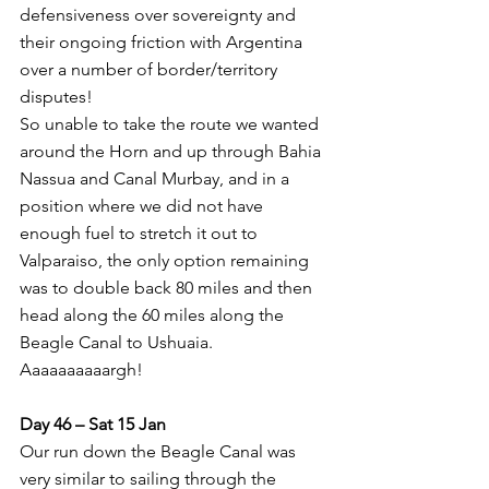
defensiveness over sovereignty and 
their ongoing friction with Argentina 
over a number of border/territory 
disputes!
So unable to take the route we wanted 
around the Horn and up through Bahia 
Nassua and Canal Murbay, and in a 
position where we did not have 
enough fuel to stretch it out to 
Valparaiso, the only option remaining 
was to double back 80 miles and then 
head along the 60 miles along the 
Beagle Canal to Ushuaia. 
Aaaaaaaaaargh!
Day 46 – Sat 15 Jan
Our run down the Beagle Canal was 
very similar to sailing through the 