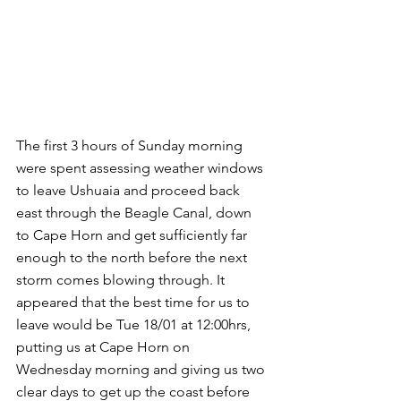
The first 3 hours of Sunday morning 
were spent assessing weather windows 
to leave Ushuaia and proceed back 
east through the Beagle Canal, down 
to Cape Horn and get sufficiently far 
enough to the north before the next 
storm comes blowing through. It 
appeared that the best time for us to 
leave would be Tue 18/01 at 12:00hrs, 
putting us at Cape Horn on 
Wednesday morning and giving us two 
clear days to get up the coast before 