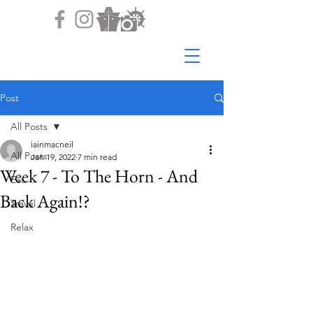
Post
All Posts
iainmacneil
All Posts
Jan 19, 2022
7 min read
Week 7 - To The Horn - And
Eat
Back Again!?
Travel
Relax