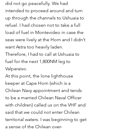
did not go peacefully. We had 
intended to proceed around and turn 
up through the channels to Ushuaia to 
refuel. I had chosen not to take a full 
load of fuel in Montevideo in case the 
seas were lively at the Horn and I didn’t 
want Astra too heavily laden.  
Therefore, I had to call at Ushuaia to 
fuel for the next 1,800NM leg to 
Valparaiso.
At this point, the lone lighthouse 
keeper at Cape Horn (which is a 
Chilean Navy appointment and tends 
to be a married Chilean Naval Officer 
with children) called us on the VHF and 
said that we could not enter Chilean 
territorial waters. I was beginning to get 
a sense of the Chilean over-