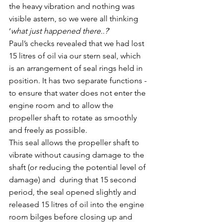
the heavy vibration and nothing was 
visible astern, so we were all thinking 
‘
what just happened there..?
’
Paul’s checks revealed that we had lost 
15 litres of oil via our stern seal, which 
is an arrangement of seal rings held in 
position. It has two separate functions - 
to ensure that water does not enter the 
engine room and to allow the 
propeller shaft to rotate as smoothly 
and freely as possible.
This seal allows the propeller shaft to 
vibrate without causing damage to the 
shaft (or reducing the potential level of 
damage) and  during that 15 second 
period, the seal opened slightly and 
released 15 litres of oil into the engine 
room bilges before closing up and 