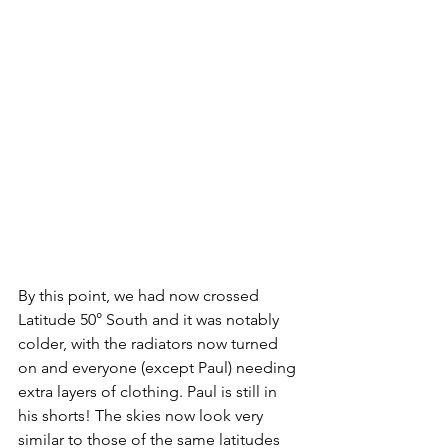
By this point, we had now crossed 
Latitude 50° South and it was notably 
colder, with the radiators now turned 
on and everyone (except Paul) needing 
extra layers of clothing. Paul is still in 
his shorts! The skies now look very 
similar to those of the same latitudes 