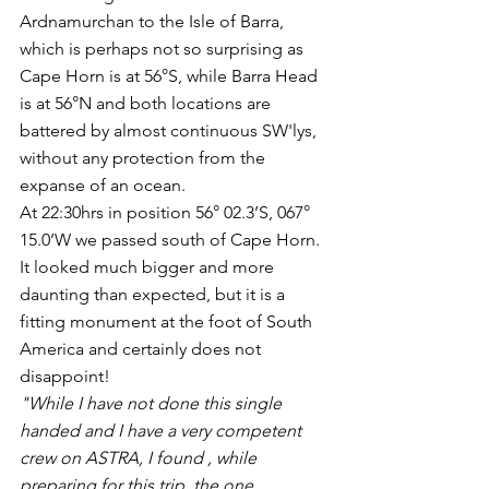
Ardnamurchan to the Isle of Barra, 
which is perhaps not so surprising as 
Cape Horn is at 56°S, while Barra Head 
is at 56°N and both locations are 
battered by almost continuous SW'lys, 
without any protection from the 
expanse of an ocean.
At 22:30hrs in position 56° 02.3’S, 067° 
15.0’W we passed south of Cape Horn. 
It looked much bigger and more 
daunting than expected, but it is a  
fitting monument at the foot of South 
America and certainly does not 
disappoint!
"While I have not done this single 
handed and I have a very competent 
crew on ASTRA, I found , while 
preparing for this trip, the one 