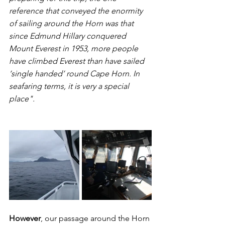
reference that conveyed the enormity 
of sailing around the Horn was that 
since Edmund Hillary conquered 
Mount Everest in 1953, more people 
have climbed Everest than have sailed 
‘single handed’ round Cape Horn. In 
seafaring terms, it is very a special 
place".
However
, our passage around the Horn 