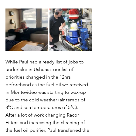
While Paul had a ready list of jobs to 
undertake in Ushuaia, our list of 
priorities changed in the 12hrs 
beforehand as the fuel oil we received 
in Montevideo was starting to wax-up 
due to the cold weather (air temps of 
3°C and sea temperatures of 5°C).  
After a lot of work changing Racor 
Filters and increasing the cleaning of 
the fuel oil purifier, Paul transferred the 